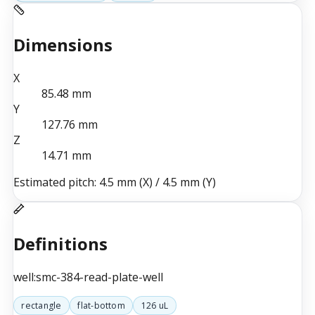
Dimensions
X
85.48
mm
Y
127.76
mm
Z
14.71
mm
Estimated pitch:
4.5 mm (X)
/
4.5 mm (Y)
Definitions
well:smc-384-read-plate-well
rectangle
flat-bottom
126 uL