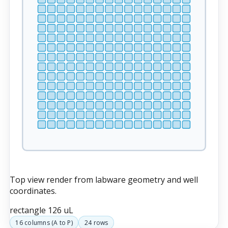
Top view render from labware geometry and well
coordinates.
rectangle
126 uL
16
columns (
A
to
P
)
24
rows