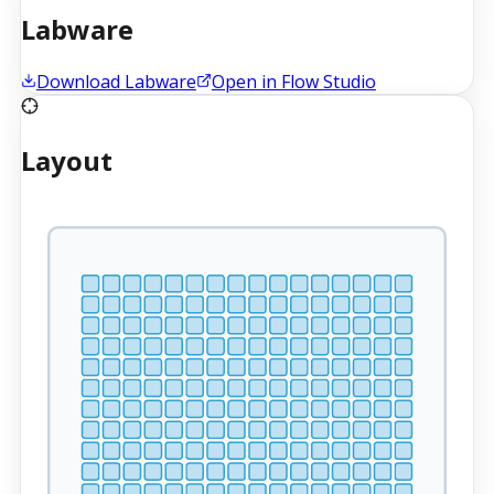
Labware
Download Labware
Open in Flow Studio
Layout