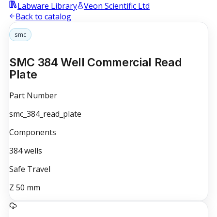
Labware Library
Veon Scientific Ltd
Back to catalog
smc
SMC 384 Well Commercial Read
Plate
Part Number
smc_384_read_plate
Components
384
wells
Safe Travel
Z
50
mm