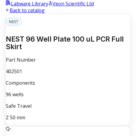
Labware Library
Veon Scientific Ltd
Back to catalog
NEST
NEST 96 Well Plate 100 uL PCR Full
Skirt
Part Number
402501
Components
96
wells
Safe Travel
Z
50
mm