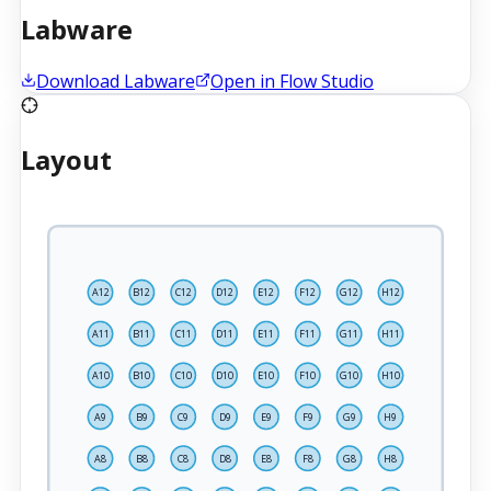
Labware
Download Labware
Open in Flow Studio
Layout
A12
B12
C12
D12
E12
F12
G12
H12
A11
B11
C11
D11
E11
F11
G11
H11
A10
B10
C10
D10
E10
F10
G10
H10
A9
B9
C9
D9
E9
F9
G9
H9
A8
B8
C8
D8
E8
F8
G8
H8