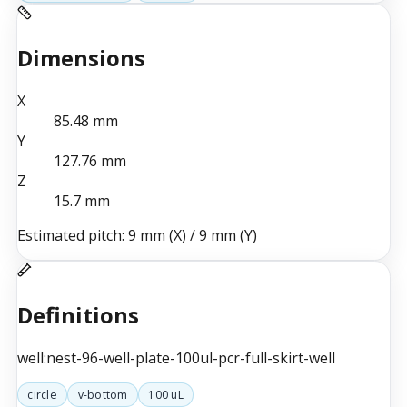
Dimensions
X
85.48
mm
Y
127.76
mm
Z
15.7
mm
Estimated pitch:
9 mm (X)
/
9 mm (Y)
Definitions
well:nest-96-well-plate-100ul-pcr-full-skirt-well
circle
v-bottom
100 uL