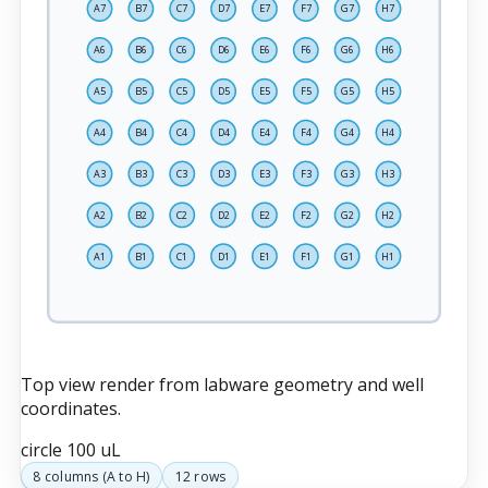
A7
B7
C7
D7
E7
F7
G7
H7
A6
B6
C6
D6
E6
F6
G6
H6
A5
B5
C5
D5
E5
F5
G5
H5
A4
B4
C4
D4
E4
F4
G4
H4
A3
B3
C3
D3
E3
F3
G3
H3
A2
B2
C2
D2
E2
F2
G2
H2
A1
B1
C1
D1
E1
F1
G1
H1
Top view render from labware geometry and well
coordinates.
circle
100 uL
8
columns (
A
to
H
)
12
rows