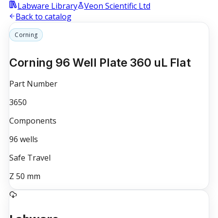
Labware Library
Veon Scientific Ltd
Back to catalog
Corning
Corning 96 Well Plate 360 uL Flat
Part Number
3650
Components
96
wells
Safe Travel
Z
50
mm