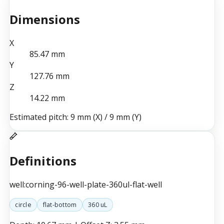
Dimensions
X
85.47
mm
Y
127.76
mm
Z
14.22
mm
Estimated pitch:
9 mm (X)
/
9 mm (Y)
Definitions
well:corning-96-well-plate-360ul-flat-well
circle
flat-bottom
360 uL