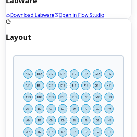
Labware
Download Labware
Open in Flow Studio
Layout
A12
B12
C12
D12
E12
F12
G12
H12
A11
B11
C11
D11
E11
F11
G11
H11
A10
B10
C10
D10
E10
F10
G10
H10
A9
B9
C9
D9
E9
F9
G9
H9
A8
B8
C8
D8
E8
F8
G8
H8
A7
B7
C7
D7
E7
F7
G7
H7