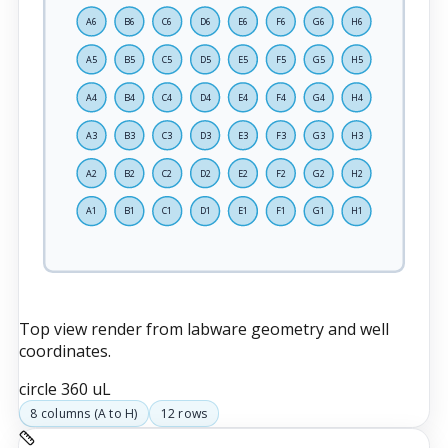
A6
B6
C6
D6
E6
F6
G6
H6
A5
B5
C5
D5
E5
F5
G5
H5
A4
B4
C4
D4
E4
F4
G4
H4
A3
B3
C3
D3
E3
F3
G3
H3
A2
B2
C2
D2
E2
F2
G2
H2
A1
B1
C1
D1
E1
F1
G1
H1
Top view render from labware geometry and well
coordinates.
circle
360 uL
8
columns (
A
to
H
)
12
rows