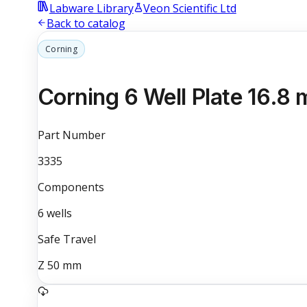
Labware Library
Veon Scientific Ltd
Back to catalog
Corning
Corning 6 Well Plate 16.8 
Part Number
3335
Components
6
wells
Safe Travel
Z
50
mm