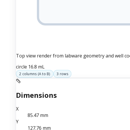
Top view render from labware geometry and well co
circle
16.8 mL
2
columns (
A
to
B
)
3
rows
Dimensions
X
85.47
mm
Y
127.76
mm