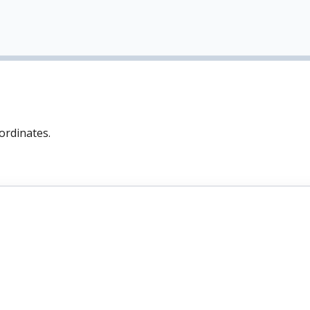
ordinates.