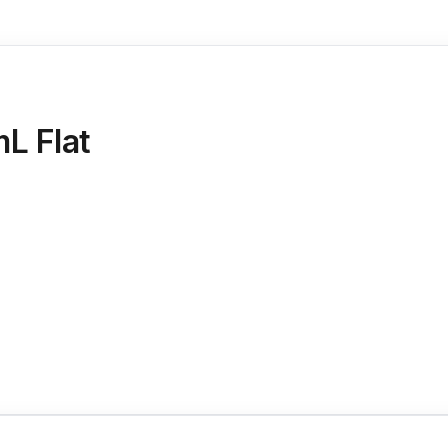
mL Flat