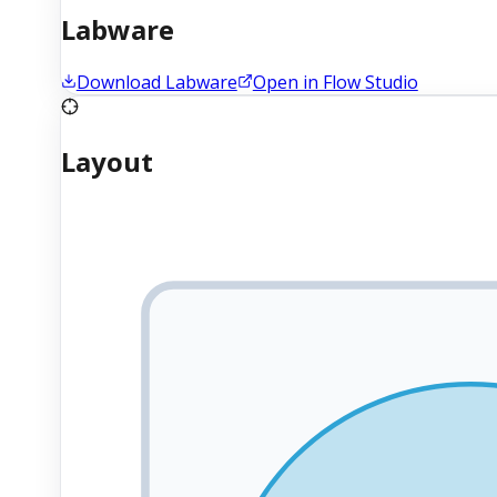
Labware
Download Labware
Open in Flow Studio
Layout