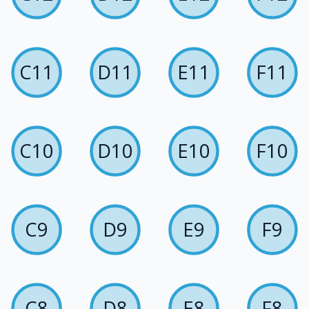
C11
D11
E11
F11
C10
D10
E10
F10
C9
D9
E9
F9
C8
D8
E8
F8