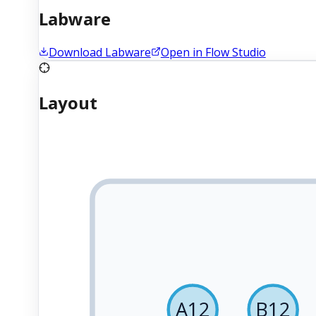
Labware
Download Labware
Open in Flow Studio
Layout
A12
B12