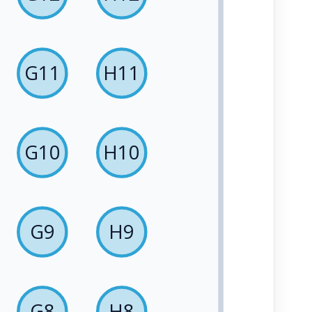
G11
H11
G10
H10
G9
H9
G8
H8