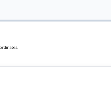
ordinates.