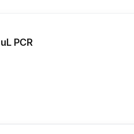
 uL PCR