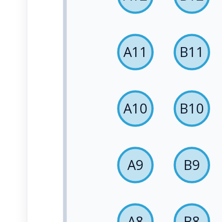
A11
B11
A10
B10
A9
B9
A8
B8