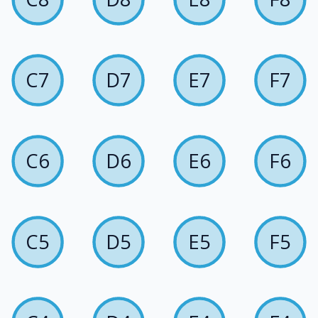
C7
D7
E7
F7
C6
D6
E6
F6
C5
D5
E5
F5