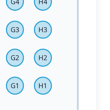
G4
H4
G3
H3
G2
H2
G1
H1