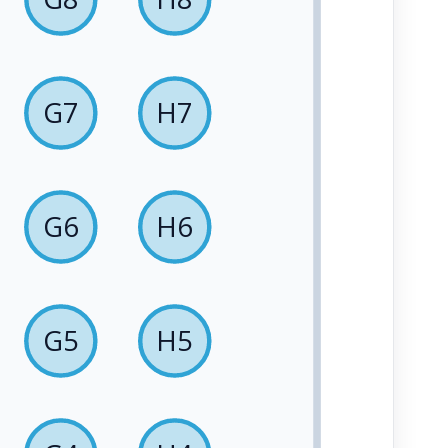
G7
H7
G6
H6
G5
H5