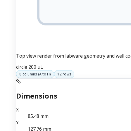
Top view render from labware geometry and well co
circle
200 uL
8
columns (
A
to
H
)
12
rows
Dimensions
X
85.48
mm
Y
127.76
mm