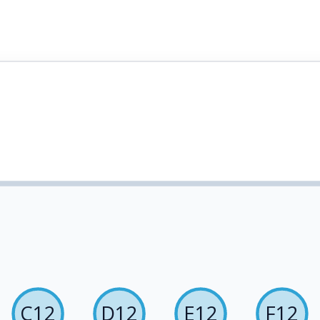
C12
D12
E12
F12