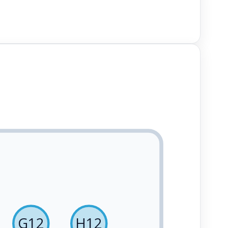
G12
H12