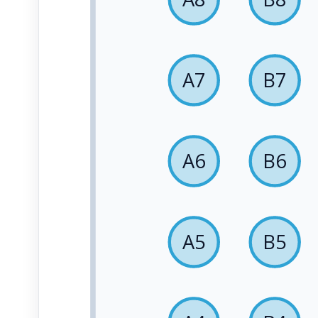
A7
B7
A6
B6
A5
B5