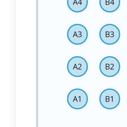
A4
B4
A3
B3
A2
B2
A1
B1