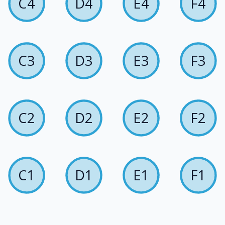
C4
D4
E4
F4
C3
D3
E3
F3
C2
D2
E2
F2
C1
D1
E1
F1