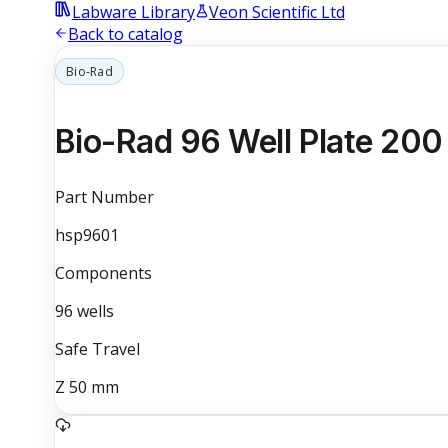
Labware Library
Veon Scientific Ltd
Back to catalog
Bio-Rad
Bio-Rad 96 Well Plate 200
Part Number
hsp9601
Components
96
wells
Safe Travel
Z
50
mm