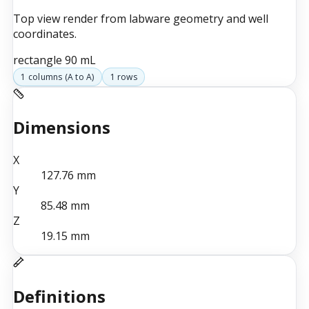
Top view render from labware geometry and well
coordinates.
rectangle
90 mL
1
columns (
A
to
A
)
1
rows
Dimensions
X
127.76
mm
Y
85.48
mm
Z
19.15
mm
Definitions