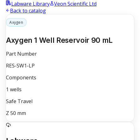
Labware Library
Veon Scientific Ltd
Back to catalog
Axygen
Axygen 1 Well Reservoir 90 mL
Part Number
RES-SW1-LP
Components
1
wells
Safe Travel
Z
50
mm