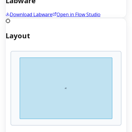
Labware
Download Labware
Open in Flow Studio
Layout
A1